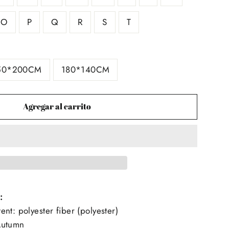
O
P
Q
R
S
T
50*200CM
180*140CM
Agregar al carrito
:
nt: polyester fiber (polyester)
Autumn