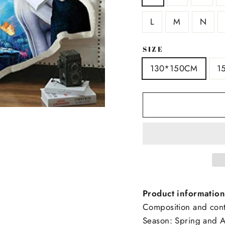
L
M
N
SIZE
130*150CM
1
Product information
Composition and conte
Season: Spring and 