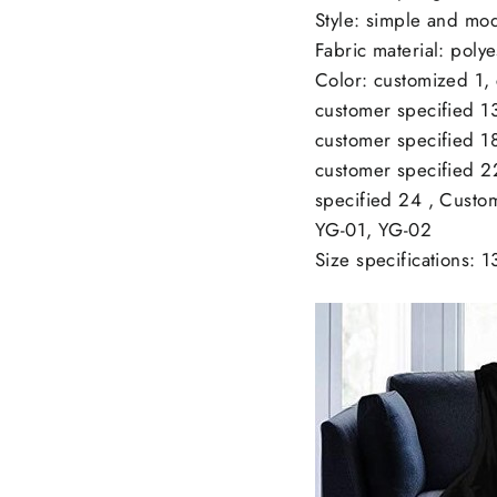
Style: simple and mo
Fabric material: polye
Color: customized 1,
customer specified 13
customer specified 18
customer specified 2
specified 24 , Custo
YG-01, YG-02
Size specifications