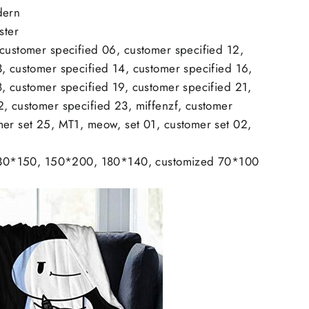
dern
ster
 customer specified 06, customer specified 12,
, customer specified 14, customer specified 16,
, customer specified 19, customer specified 21,
2, customer specified 23, miffenzf, customer
mer set 25, MT1, meow, set 01, customer set 02,
: 130*150, 150*200, 180*140, customized 70*100