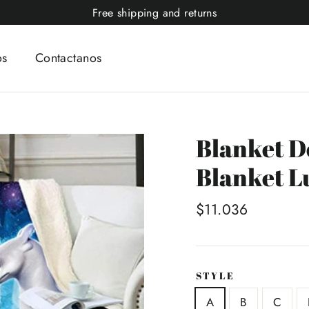
Free shipping and returns
os
Contactanos
Blanket D
Blanket L
Precio
$11.036
habitual
STYLE
A
B
C