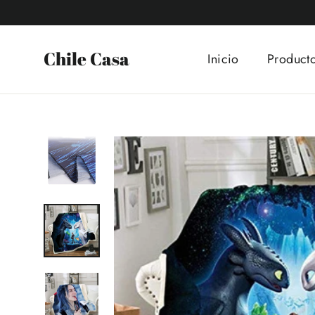
Ir
directamente
al
Chile Casa
Inicio
Product
contenido