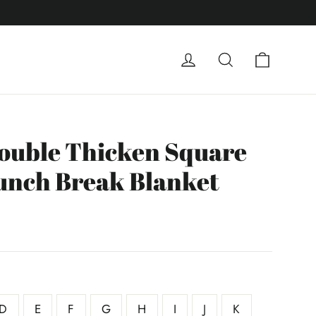
Carrito
Ingresar
Buscar
ouble Thicken Square
unch Break Blanket
D
E
F
G
H
I
J
K